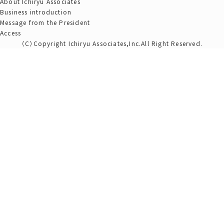
About Ichiryu Associates
Business introduction
Message from the President
Access
（C）Copyright Ichiryu Associates,Inc.All Right Reserved.