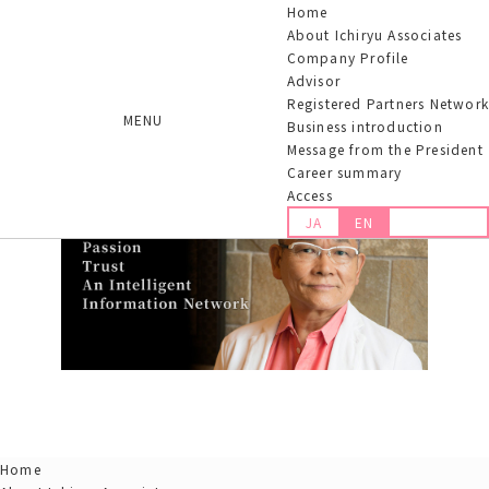
Home
About Ichiryu Associates
Company Profile
Advisor
Registered Partners Network
MENU
Business introduction
Message from the President
Career summary
Access
JA
EN
Home