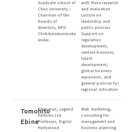
Graduate school of
with these research
Chuo University ;
and evaluation
Chairman of the
Lecture on
boards of
leadership and
directors, NPO
public policies
Chiikikarakuniwoka
Support on
erukai
regulation
development,
venture business,
talent
development,
global business
expansion, and
general policies for
regional activation
Chairman, Legend
Web marketing,
Tomohito
Partners Ltd.
Consulting for
Ebine
Professor, Digital
management and
Hollywood
business planning