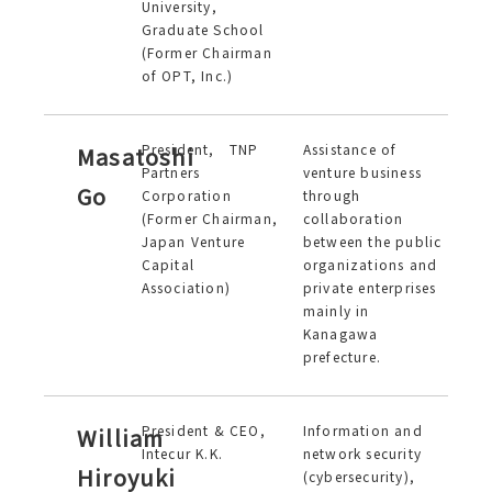
University,
Graduate School
(Former Chairman
of OPT, Inc.)
President, TNP
Assistance of
Masatoshi
Partners
venture business
Go
Corporation
through
(Former Chairman,
collaboration
Japan Venture
between the public
Capital
organizations and
Association)
private enterprises
mainly in
Kanagawa
prefecture.
President & CEO,
Information and
William
Intecur K.K.
network security
Hiroyuki
(cybersecurity),