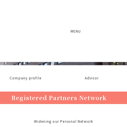
MENU
About Ichiryu Associates
Company profile
Advisor
Registered Partners Network
Widening our Personal Network