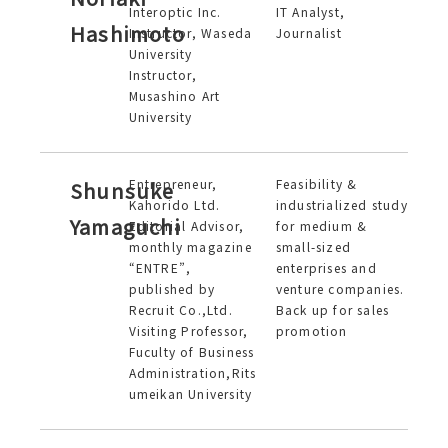
Interoptic Inc.
IT Analyst,
Hashimoto
Instructor, Waseda
Journalist
University
Instructor,
Musashino Art
University
Entrepreneur,
Feasibility &
Shunsuke
Kahorido Ltd.
industrialized study
Yamaguchi
Editorial Advisor,
for medium &
monthly magazine
small-sized
“ENTRE”,
enterprises and
published by
venture companies.
Recruit Co.,Ltd.
Back up for sales
Visiting Professor,
promotion
Fuculty of Business
Administration,Rits
umeikan University