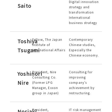
Digital innovation
Saito
strategy and
transformation
International
business strategy
Fellow, The Japan
Contemporary
Toshiya
Institute of
Chinese studies,
Tsugami
International Affairs
Especially the
Chinese economy.
President, Nire
Consulting for
Yoshinori
Consulting Co.
improving
Nire
(Former LPG
company’s
Manager, Exxon
achievement by
group in Japan)
restructuring.
President,
IT risk management
Noriaki