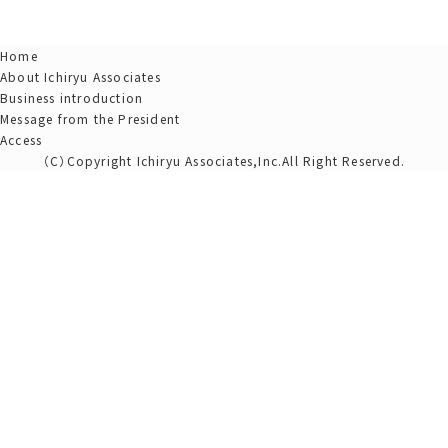
Home
About Ichiryu Associates
Business introduction
Message from the President
Access
（C）Copyright Ichiryu Associates,Inc.All Right Reserved.