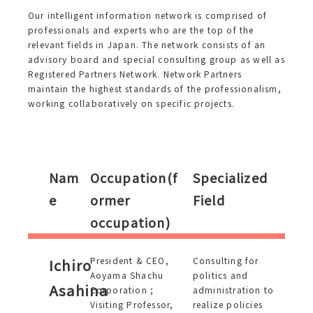
Our intelligent information network is comprised of
professionals and experts who are the top of the
relevant fields in Japan. The network consists of an
advisory board and special consulting group as well as
Registered Partners Network. Network Partners
maintain the highest standards of the professionalism,
working collaboratively on specific projects.
Nam
Occupation(f
Specialized
e
ormer
Field
occupation)
President & CEO,
Consulting for
Ichiro
Aoyama Shachu
politics and
Asahina
Corporation ;
administration to
Visiting Professor,
realize policies