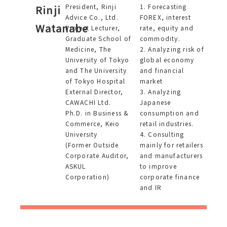
President, Rinji
1. Forecasting
Rinji
Advice Co., Ltd.
FOREX, interest
Watanabe
Project Lecturer,
rate, equity and
Graduate School of
commodity.
Medicine, The
2. Analyzing risk of
University of Tokyo
global economy
and The University
and financial
of Tokyo Hospital
market
External Director,
3. Analyzing
CAWACHI Ltd.
Japanese
Ph.D. in Business &
consumption and
Commerce, Keio
retail industries.
University
4. Consulting
(Former Outside
mainly for retailers
Corporate Auditor,
and manufacturers
ASKUL
to improve
Corporation)
corporate finance
and IR